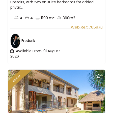
upstairs, with two en suite bedrooms for added
privac...
2
4
4
1100 m
360m2
Web Ref: 765970
Frederik
Available From: 01 August
2026
Rented