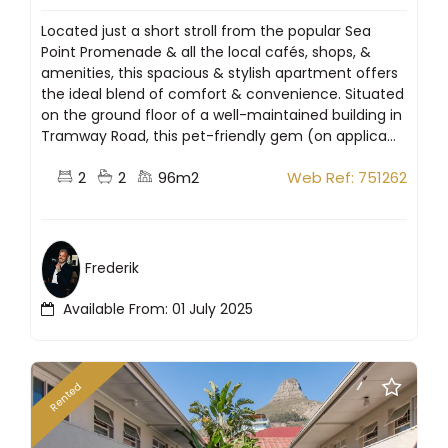
Located just a short stroll from the popular Sea
Point Promenade & all the local cafés, shops, &
amenities, this spacious & stylish apartment offers
the ideal blend of comfort & convenience. Situated
on the ground floor of a well-maintained building in
Tramway Road, this pet-friendly gem (on applica...
2
2
96m2
Web Ref: 751262
Frederik
Available From: 01 July 2025
Rented