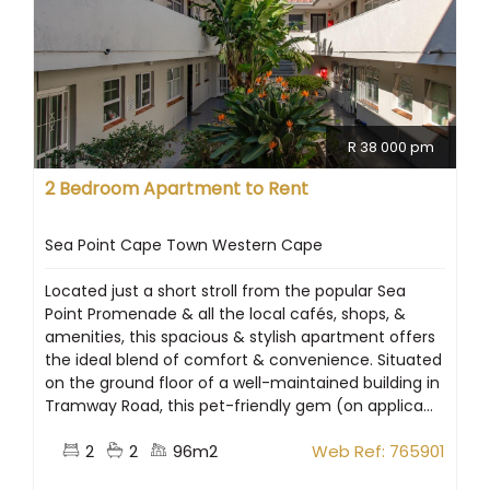
R 38 000 pm
2 Bedroom Apartment to Rent
Sea Point Cape Town Western Cape
Located just a short stroll from the popular Sea
Point Promenade & all the local cafés, shops, &
amenities, this spacious & stylish apartment offers
the ideal blend of comfort & convenience. Situated
on the ground floor of a well-maintained building in
Tramway Road, this pet-friendly gem (on applica...
2
2
96m2
Web Ref: 765901