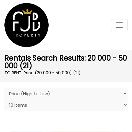
Rentals Search Results: 20 000 - 50
000 (21)
TO RENT: Price (20 000 - 50 000)
(21)