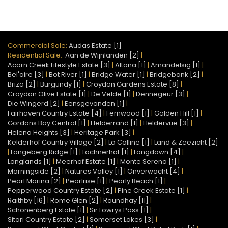
Commercial Sale:
Audas Estate [1]
Residential Sale:
Aan de Wijnlanden [2]
|
Acorn Creek Lifestyle Estate [3]
|
Altona [1]
|
Amandelsig [1]
|
Bel'aire [3]
|
Bot River [1]
|
Bridge Water [1]
|
Bridgebank [2]
|
Briza [2]
|
Burgundy [1]
|
Croydon Gardens Estate [8]
|
Croydon Olive Estate [1]
|
De Velde [1]
|
Dennegeur [3]
|
Die Wingerd [2]
|
Eensgevonden [1]
|
Fairhaven Country Estate [4]
|
Fernwood [1]
|
Golden Hill [1]
|
Gordons Bay Central [1]
|
Helderrand [1]
|
Heldervue [3]
|
Helena Heights [3]
|
Heritage Park [3]
|
Kelderhof Country Village [2]
|
La Colline [1]
|
Land & Zeezicht [2]
|
Langeberg Ridge [1]
|
Lochnerhof [1]
|
Longdown [4]
|
Longlands [1]
|
Meerhof Estate [1]
|
Monte Sereno [1]
|
Morningside [2]
|
Natures Valley [1]
|
Onverwacht [4]
|
Pearl Marina [2]
|
Pearlrise [1]
|
Pearly Beach [1]
|
Pepperwood Country Estate [2]
|
Pine Creek Estate [1]
|
Raithby [16]
|
Rome Glen [2]
|
Roundhay [11]
|
Schonenberg Estate [1]
|
Sir Lowrys Pass [1]
|
Sitari Country Estate [2]
|
Somerset Lakes [3]
|