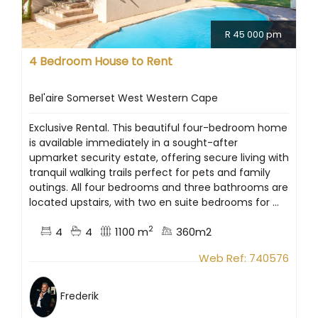
R 45 000 pm
4 Bedroom House to Rent
Bel'aire Somerset West Western Cape
Exclusive Rental. This beautiful four-bedroom home
is available immediately in a sought-after
upmarket security estate, offering secure living with
tranquil walking trails perfect for pets and family
outings. All four bedrooms and three bathrooms are
located upstairs, with two en suite bedrooms for ...
2
4
4
1100 m
360m2
Web Ref: 740576
Frederik