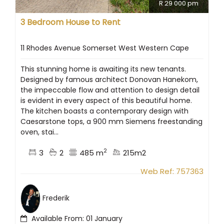
R 29 000 pm
3 Bedroom House to Rent
11 Rhodes Avenue Somerset West Western Cape
This stunning home is awaiting its new tenants.
Designed by famous architect Donovan Hanekom,
the impeccable flow and attention to design detail
is evident in every aspect of this beautiful home.
The kitchen boasts a contemporary design with
Caesarstone tops, a 900 mm Siemens freestanding
oven, stai...
2
3
2
485 m
215m2
Web Ref: 757363
Frederik
Available From: 01 January