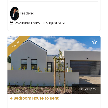
Frederik
Available From: 01 August 2026
Rented
R 36 500 pm
4 Bedroom House to Rent