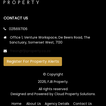
CONTACT US
0215697106
Office 1, Venture Workspace, De Beers Road, The
Sanctuary, Somerset West, 7130
freon@fjbproperty.co.za
Register For Property Alerts
© Copyright
2026, FJB Property.
All rights reserved.
Designed and Powered by
Cloud Property Solutions.
Home
About Us
Agency Details
Contact Us