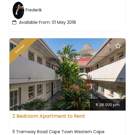
Frederik
Available From: 01 May 2018
Rented
R 38 000 pm
2 Bedroom Apartment to Rent
11 Tramway Road Cape Town Western Cape