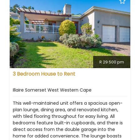
R 29 500 pm
3 Bedroom House to Rent
Illaire Somerset West Western Cape
This well-maintained unit offers a spacious open-
plan lounge, dining area, and renovated kitchen,
with tiled flooring throughout for easy living. All
bedrooms feature built-in cupboards, and there is
direct access from the double garage into the
home for added convenience. The lounge boasts