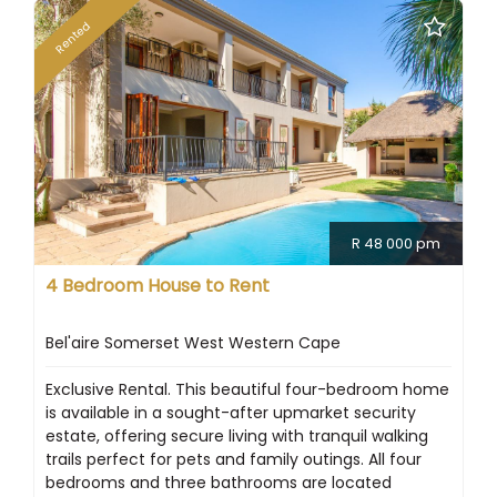
Rented
R 48 000 pm
4 Bedroom House to Rent
Bel'aire Somerset West Western Cape
Exclusive Rental. This beautiful four-bedroom home
is available in a sought-after upmarket security
estate, offering secure living with tranquil walking
trails perfect for pets and family outings. All four
bedrooms and three bathrooms are located