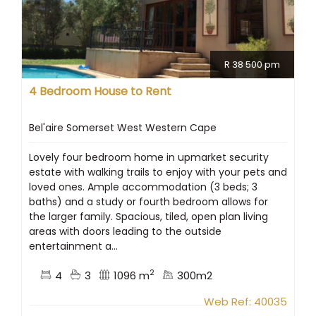
R 38 500 pm
4 Bedroom House to Rent
Bel'aire Somerset West Western Cape
Lovely four bedroom home in upmarket security
estate with walking trails to enjoy with your pets and
loved ones. Ample accommodation (3 beds; 3
baths) and a study or fourth bedroom allows for
the larger family. Spacious, tiled, open plan living
areas with doors leading to the outside
entertainment a...
2
4
3
1096 m
300m2
Web Ref: 40035