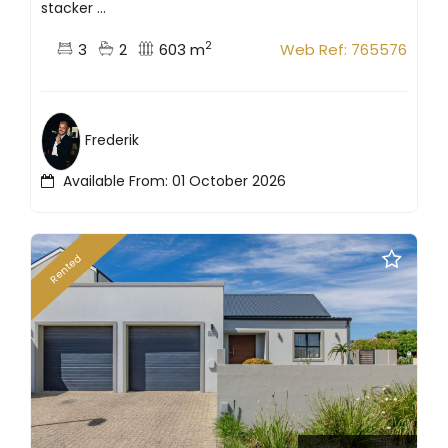
stacker ...
2
3
2
603 m
Web Ref: 765576
Frederik
Available From: 01 October 2026
Rented