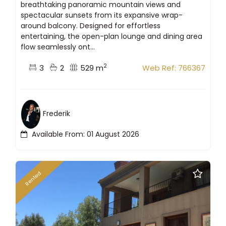
breathtaking panoramic mountain views and
spectacular sunsets from its expansive wrap-
around balcony. Designed for effortless
entertaining, the open-plan lounge and dining area
flow seamlessly ont...
2
3
2
529 m
Web Ref: 766367
Frederik
Available From: 01 August 2026
Rented