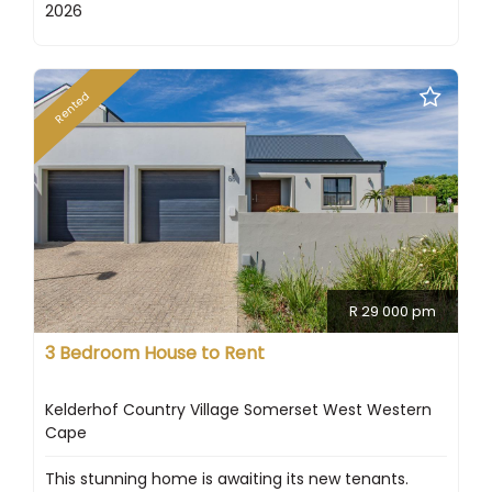
2026
Rented
R 29 000 pm
3 Bedroom House to Rent
Kelderhof Country Village Somerset West Western
Cape
This stunning home is awaiting its new tenants.