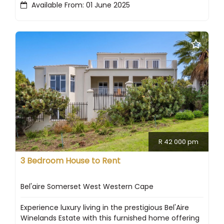
Available From: 01 June 2025
R 42 000 pm
3 Bedroom House to Rent
Bel'aire Somerset West Western Cape
Experience luxury living in the prestigious Bel'Aire
Winelands Estate with this furnished home offering