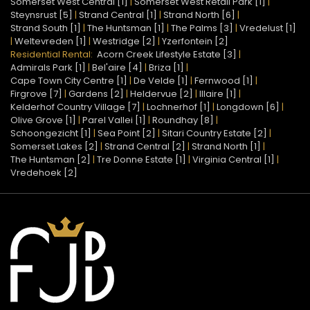
Somerset West Central [1]
|
Somerset West Retail Park [1]
|
Steynsrust [5]
|
Strand Central [1]
|
Strand North [6]
|
Strand South [1]
|
The Huntsman [1]
|
The Palms [3]
|
Vredelust [1]
|
Weltevreden [1]
|
Westridge [2]
|
Yzerfontein [2]
Residential Rental:
Acorn Creek Lifestyle Estate [3]
|
Admirals Park [1]
|
Bel'aire [4]
|
Briza [1]
|
Cape Town City Centre [1]
|
De Velde [1]
|
Fernwood [1]
|
Firgrove [7]
|
Gardens [2]
|
Heldervue [2]
|
Illaire [1]
|
Kelderhof Country Village [7]
|
Lochnerhof [1]
|
Longdown [6]
|
Olive Grove [1]
|
Parel Vallei [1]
|
Roundhay [8]
|
Schoongezicht [1]
|
Sea Point [2]
|
Sitari Country Estate [2]
|
Somerset Lakes [2]
|
Strand Central [2]
|
Strand North [1]
|
The Huntsman [2]
|
Tre Donne Estate [1]
|
Virginia Central [1]
|
Vredehoek [2]