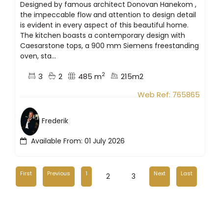
Designed by famous architect Donovan Hanekom ,
the impeccable flow and attention to design detail
is evident in every aspect of this beautiful home.
The kitchen boasts a contemporary design with
Caesarstone tops, a 900 mm Siemens freestanding
oven, sta...
2
3
2
485 m
215m2
Web Ref: 765865
Frederik
Available From: 01 July 2026
First
Previous
1
Next
Last
2
3