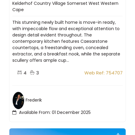
Kelderhof Country Village Somerset West Western
Cape
This stunning newly built home is move-in ready,
with impeccable flow and exceptional attention to
design detail evident throughout. The
contemporary kitchen features Caesarstone
countertops, a freestanding oven, concealed
extractor, and a breakfast nook, while the separate
scullery offers ample cup...
4
3
Web Ref: 754707
Frederik
Available From: 01 December 2025