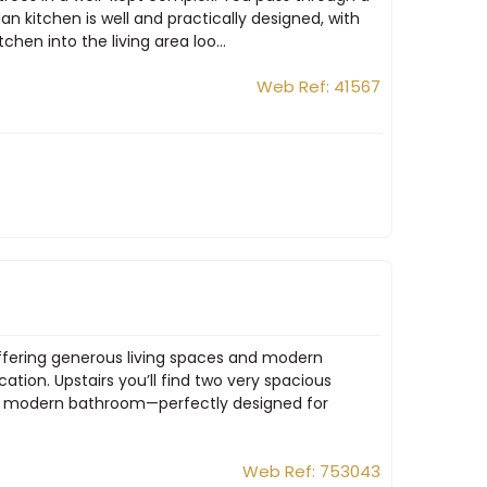
n kitchen is well and practically designed, with
hen into the living area loo...
Web Ref: 41567
offering generous living spaces and modern
tion. Upstairs you’ll find two very spacious
 a modern bathroom—perfectly designed for
Web Ref: 753043