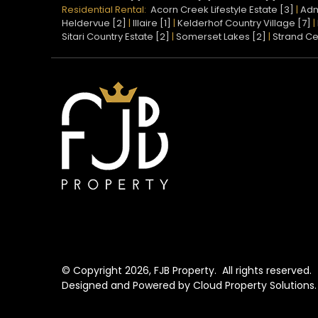
Residential Rental:
Acorn Creek Lifestyle Estate [3]
|
Adm
Heldervue [2]
|
Illaire [1]
|
Kelderhof Country Village [7]
|
Sitari Country Estate [2]
|
Somerset Lakes [2]
|
Strand Ce
© Copyright
2026, FJB Property.
All rights reserved.
Designed and Powered by
Cloud Property Solutions.