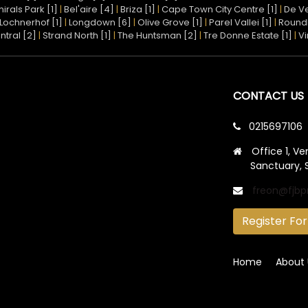
irals Park [1]
|
Bel'aire [4]
|
Briza [1]
|
Cape Town City Centre [1]
|
De Ve
Lochnerhof [1]
|
Longdown [6]
|
Olive Grove [1]
|
Parel Vallei [1]
|
Round
ntral [2]
|
Strand North [1]
|
The Huntsman [2]
|
Tre Donne Estate [1]
|
Vi
CONTACT US
0215697106
Office 1, Ve
Sanctuary, 
freon@fjbp
Register For
Home
About 