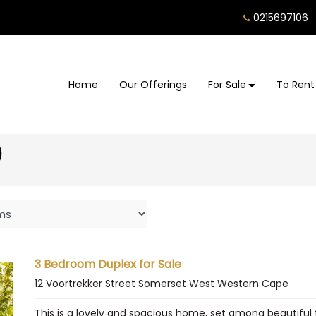
0215697106
Home
Our Offerings
For Sale
To Rent
)
3 Bedroom Duplex for Sale
12 Voortrekker Street Somerset West Western Cape
This is a lovely and spacious home, set among beautiful 