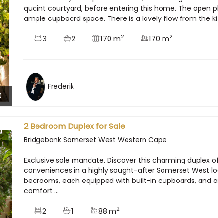
quaint courtyard, before entering this home. The open pla
ample cupboard space. There is a lovely flow from the kitc
2
2
3
2
170 m
170 m
Frederik
0
2 Bedroom Duplex for Sale
Bridgebank Somerset West Western Cape
Exclusive sole mandate. Discover this charming duplex 
conveniences in a highly sought-after Somerset West loca
bedrooms, each equipped with built-in cupboards, and
comfort ...
2
2
1
88 m