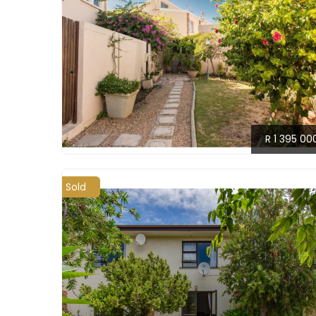
R 1 395 00
Sold