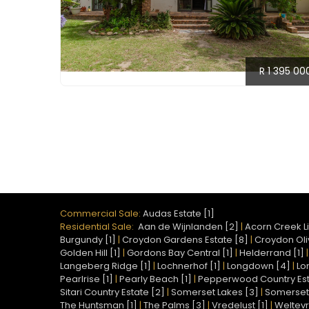
R 1 395 00
Commercial Sale:
Audas Estate [1]
Residential Sale:
Aan de Wijnlanden [2]
|
Acorn Creek Li
Burgundy [1]
|
Croydon Gardens Estate [8]
|
Croydon Oliv
Golden Hill [1]
|
Gordons Bay Central [1]
|
Helderrand [1]
Langeberg Ridge [1]
|
Lochnerhof [1]
|
Longdown [4]
|
Lo
Pearlrise [1]
|
Pearly Beach [1]
|
Pepperwood Country Est
Sitari Country Estate [2]
|
Somerset Lakes [3]
|
Somerset 
The Huntsman [1]
|
The Palms [3]
|
Vredelust [1]
|
Weltevr