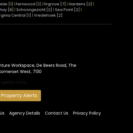
lde [1]
|
Fernwood [1]
|
Firgrove [7]
|
Gardens [2]
|
hay [8]
|
Schoongezicht [2]
|
Sea Point [2]
|
rginia Central [1]
|
Vredehoek [2]
nture Workspace, De Beers Road, The
Somerset West, 7130
roperty.co.za
 Property Alerts
Us
Agency Details
Contact Us
Privacy Policy