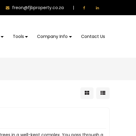
freon@fjbproperty.co.za
|
Tools
Company Info
Contact Us
trees in a well-kept complex. You pass through a