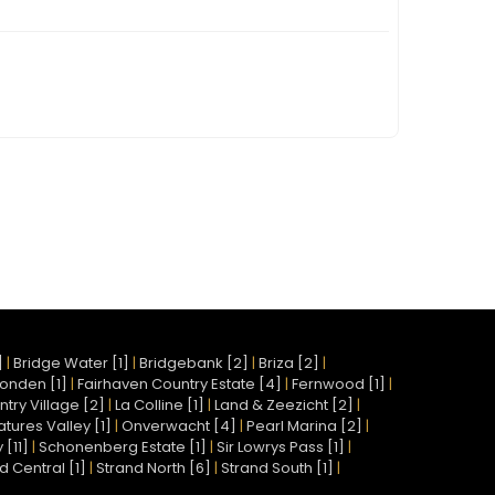
]
|
Bridge Water [1]
|
Bridgebank [2]
|
Briza [2]
|
onden [1]
|
Fairhaven Country Estate [4]
|
Fernwood [1]
|
try Village [2]
|
La Colline [1]
|
Land & Zeezicht [2]
|
atures Valley [1]
|
Onverwacht [4]
|
Pearl Marina [2]
|
[11]
|
Schonenberg Estate [1]
|
Sir Lowrys Pass [1]
|
d Central [1]
|
Strand North [6]
|
Strand South [1]
|