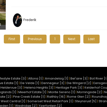
Frederik
0
First
Previous
1
Next
Last
festyle Estate [3]
|
Altona [1]
|
Amandelsig [1]
|
Bel'aire [3]
|
Bot River [1
e Estate [1]
|
De Velde [1]
|
Dennegeur [3]
|
Die Wingerd [2]
|
Eensgev
|
Heldervue [3]
|
Helena Heights [3]
|
Heritage Park [3]
|
Kelderhof Coun
nglands [1]
|
Meerhof Estate [1]
|
Monte Sereno [1]
|
Morningside [2]
|
N
ate [2]
|
Pine Creek Estate [1]
|
Raithby [16]
|
Rome Glen [2]
|
Roundhay 
West Central [1]
|
Somerset West Retail Park [1]
|
Steynsrust [5]
|
Stran
eden [1]
|
Westridge [2]
|
Yzerfontein [2]