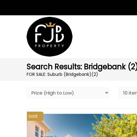
Search Results: Bridgebank (2
FOR SALE: Suburb (Bridgebank)
(2)
Sold