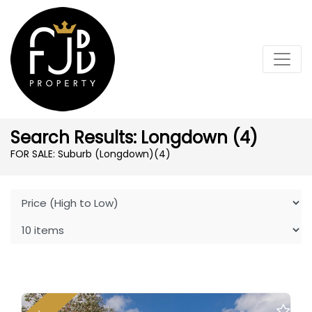
Search Results: Longdown (4)
FOR SALE: Suburb (Longdown)
(4)