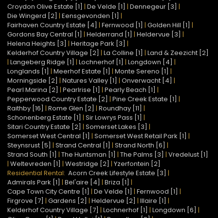
Croydon Olive Estate [1]
|
De Velde [1]
|
Dennegeur [3]
|
Die Wingerd [2]
|
Eensgevonden [1]
|
Fairhaven Country Estate [4]
|
Fernwood [1]
|
Golden Hill [1]
|
Gordons Bay Central [1]
|
Helderrand [1]
|
Heldervue [3]
|
Helena Heights [3]
|
Heritage Park [3]
|
Kelderhof Country Village [2]
|
La Colline [1]
|
Land & Zeezicht [2]
|
Langeberg Ridge [1]
|
Lochnerhof [1]
|
Longdown [4]
|
Longlands [1]
|
Meerhof Estate [1]
|
Monte Sereno [1]
|
Morningside [2]
|
Natures Valley [1]
|
Onverwacht [4]
|
Pearl Marina [2]
|
Pearlrise [1]
|
Pearly Beach [1]
|
Pepperwood Country Estate [2]
|
Pine Creek Estate [1]
|
Raithby [16]
|
Rome Glen [2]
|
Roundhay [11]
|
Schonenberg Estate [1]
|
Sir Lowrys Pass [1]
|
Sitari Country Estate [2]
|
Somerset Lakes [3]
|
Somerset West Central [1]
|
Somerset West Retail Park [1]
|
Steynsrust [5]
|
Strand Central [1]
|
Strand North [6]
|
Strand South [1]
|
The Huntsman [1]
|
The Palms [3]
|
Vredelust [1]
|
Weltevreden [1]
|
Westridge [2]
|
Yzerfontein [2]
Residential Rental:
Acorn Creek Lifestyle Estate [3]
|
Admirals Park [1]
|
Bel'aire [4]
|
Briza [1]
|
Cape Town City Centre [1]
|
De Velde [1]
|
Fernwood [1]
|
Firgrove [7]
|
Gardens [2]
|
Heldervue [2]
|
Illaire [1]
|
Kelderhof Country Village [7]
|
Lochnerhof [1]
|
Longdown [6]
|