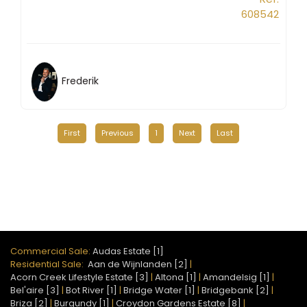
608542
Frederik
First
Previous
1
Next
Last
Commercial Sale:
Audas Estate [1]
Residential Sale:
Aan de Wijnlanden [2]
|
Acorn Creek Lifestyle Estate [3]
|
Altona [1]
|
Amandelsig [1]
|
Bel'aire [3]
|
Bot River [1]
|
Bridge Water [1]
|
Bridgebank [2]
|
Briza [2]
|
Burgundy [1]
|
Croydon Gardens Estate [8]
|