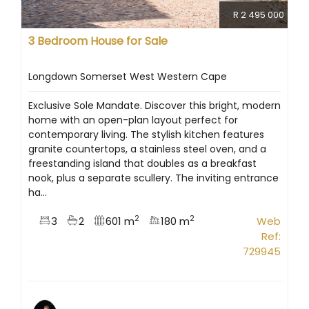
R 2 495 000
3 Bedroom House for Sale
Longdown Somerset West Western Cape
Exclusive Sole Mandate. Discover this bright, modern
home with an open-plan layout perfect for
contemporary living. The stylish kitchen features
granite countertops, a stainless steel oven, and a
freestanding island that doubles as a breakfast
nook, plus a separate scullery. The inviting entrance
ha...
2
2
3
2
601 m
180 m
Web
Ref:
729945