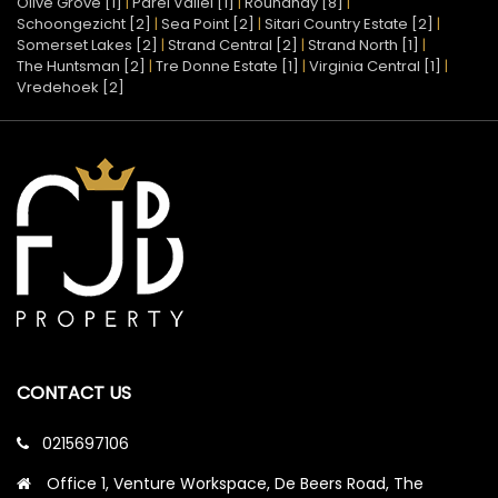
Olive Grove [1]
|
Parel Vallei [1]
|
Roundhay [8]
|
Schoongezicht [2]
|
Sea Point [2]
|
Sitari Country Estate [2]
|
Somerset Lakes [2]
|
Strand Central [2]
|
Strand North [1]
|
The Huntsman [2]
|
Tre Donne Estate [1]
|
Virginia Central [1]
|
Vredehoek [2]
CONTACT US
0215697106
Office 1, Venture Workspace, De Beers Road, The