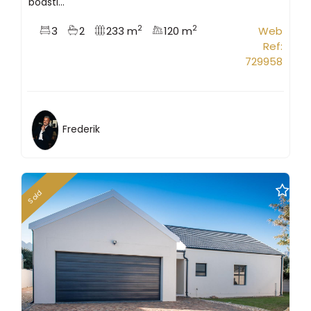
boasti...
2
2
3
2
233 m
120 m
Web
Ref:
729958
Frederik
Sold