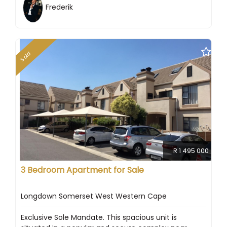
Frederik
Sold
R 1 495 000
3 Bedroom Apartment for Sale
Longdown Somerset West Western Cape
Exclusive Sole Mandate. This spacious unit is