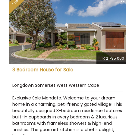
Sold
R 2 795 000
3 Bedroom House for Sale
Longdown Somerset West Western Cape
Exclusive Sole Mandate. Welcome to your dream
home in a charming, pet-friendly gated village! This
beautifully designed 3-bedroom residence features
built-in cupboards in every bedroom & 2 luxurious
bathrooms with frameless showers & high-end
finishes. The gourmet kitchen is a chef's delight,