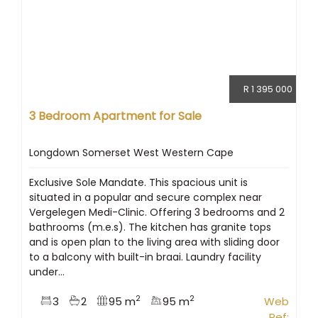
R 1 395 000
3 Bedroom Apartment for Sale
Longdown Somerset West Western Cape
Exclusive Sole Mandate. This spacious unit is
situated in a popular and secure complex near
Vergelegen Medi-Clinic. Offering 3 bedrooms and 2
bathrooms (m.e.s). The kitchen has granite tops
and is open plan to the living area with sliding door
to a balcony with built-in braai. Laundry facility
under...
2
2
3
2
95 m
95 m
Web
Ref: