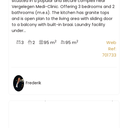
situated in a popular and secure complex near
Vergelegen Medi-Clinic. Offering 3 bedrooms and 2
bathrooms (m.e.s). The kitchen has granite tops
and is open plan to the living area with sliding door
to a balcony with built-in braai. Laundry facility
under...
2
2
3
2
95 m
95 m
Web
Ref:
701733
Frederik