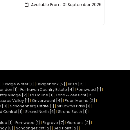
Available From: 01 September 2026
]
|
Bridge Water [1]
|
Bridgebank [2]
|
Briza [2]
|
onden [1]
|
Fairhaven Country Estate [4]
|
Fernwood [1]
|
try Village [2]
|
La Colline [1]
|
Land & Zeezicht [2]
|
atures Valley [1]
|
Onverwacht [4]
|
Pearl Marina [2]
|
[11]
|
Schonenberg Estate [1]
|
Sir Lowrys Pass [1]
|
d Central [1]
|
Strand North [6]
|
Strand South [1]
|
lde [1]
|
Fernwood [1]
|
Firgrove [7]
|
Gardens [2]
|
hay [8]
|
Schoongezicht [2]
|
Sea Point [2]
|