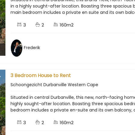
in a highly sought-after location. Boasting three spacio
main bedroom includes a private en suite and its own balcon
3
2
160m2
Frederik
3 Bedroom House to Rent
Schoongezicht Durbanville Western Cape
Situated in central Durbanville, this new, north-facing ho
highly sought-after location. Boasting three spacious b
bedroom includes a private en-suite and its own balcony, cr
3
2
160m2