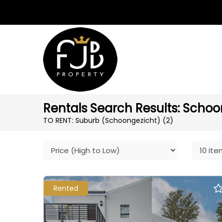
Rentals Search Results: Schoo
TO RENT: Suburb (Schoongezicht)
(2)
Rented