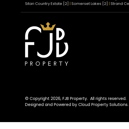
Sitari Country Estate [2]
|
Somerset Lakes [2]
|
Strand Ce
© Copyright
2026, FJB Property.
All rights reserved.
Designed and Powered by
Cloud Property Solutions.