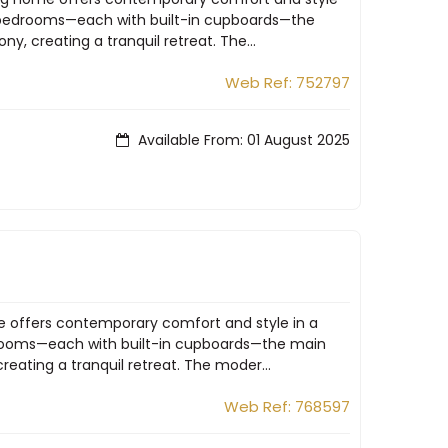
us bedrooms—each with built-in cupboards—the
y, creating a tranquil retreat. The...
Web Ref: 752797
Available From: 01 August 2025
me offers contemporary comfort and style in a
edrooms—each with built-in cupboards—the main
eating a tranquil retreat. The moder...
Web Ref: 768597