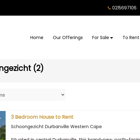
0215697106
Home
Our Offerings
For Sale
To Rent
ngezicht (2)
3 Bedroom House to Rent
Schoongezicht Durbanville Western Cape
Situated in central Durbanville, this brand-new, north-fa