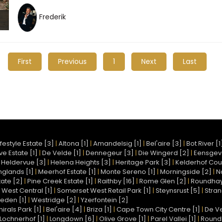
Frederik
First
Previous
1
Next
Last
festyle Estate [3]
|
Altona [1]
|
Amandelsig [1]
|
Bel'aire [3]
|
Bot River [1
e Estate [1]
|
De Velde [1]
|
Dennegeur [3]
|
Die Wingerd [2]
|
Eensgev
|
Heldervue [3]
|
Helena Heights [3]
|
Heritage Park [3]
|
Kelderhof Coun
nglands [1]
|
Meerhof Estate [1]
|
Monte Sereno [1]
|
Morningside [2]
|
N
ate [2]
|
Pine Creek Estate [1]
|
Raithby [16]
|
Rome Glen [2]
|
Roundhay 
West Central [1]
|
Somerset West Retail Park [1]
|
Steynsrust [5]
|
Stran
eden [1]
|
Westridge [2]
|
Yzerfontein [2]
irals Park [1]
|
Bel'aire [4]
|
Briza [1]
|
Cape Town City Centre [1]
|
De Ve
Lochnerhof [1]
|
Longdown [6]
|
Olive Grove [1]
|
Parel Vallei [1]
|
Round