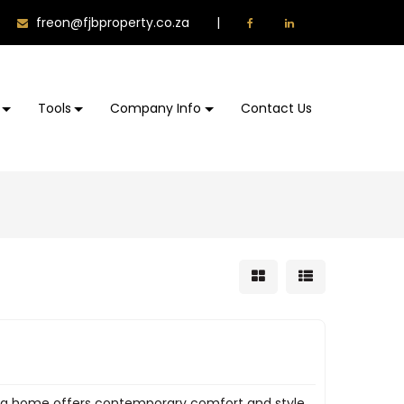
freon@fjbproperty.co.za
|
Tools
Company Info
Contact Us
cing home offers contemporary comfort and style