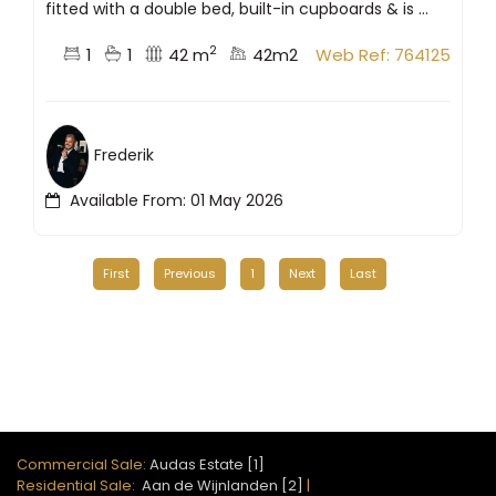
fitted with a double bed, built-in cupboards & is ...
2
1
1
42 m
42m2
Web Ref: 764125
Frederik
Available From: 01 May 2026
First
Previous
1
Next
Last
Commercial Sale:
Audas Estate [1]
Residential Sale:
Aan de Wijnlanden [2]
|