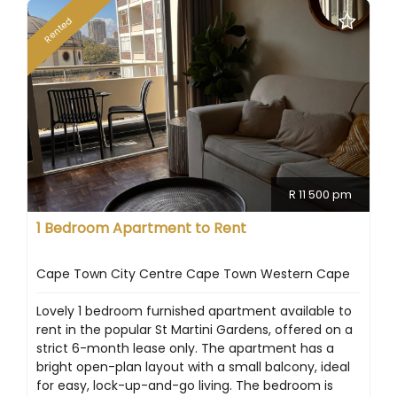
Rented
R 11 500 pm
1 Bedroom Apartment to Rent
Cape Town City Centre Cape Town Western Cape
Lovely 1 bedroom furnished apartment available to
rent in the popular St Martini Gardens, offered on a
strict 6-month lease only. The apartment has a
bright open-plan layout with a small balcony, ideal
for easy, lock-up-and-go living. The bedroom is