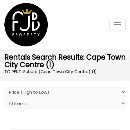
Rentals Search Results: Cape Town
City Centre (1)
TO RENT: Suburb (Cape Town City Centre)
(1)