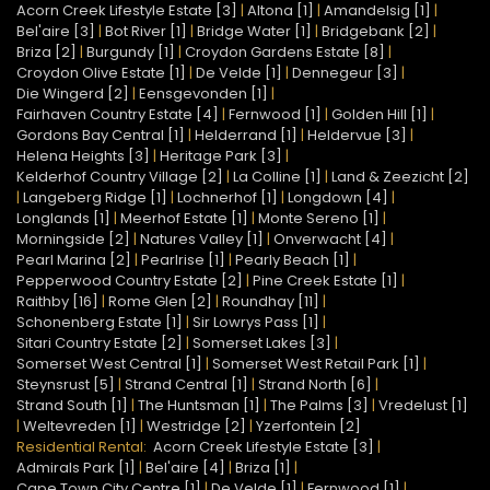
Acorn Creek Lifestyle Estate [3]
|
Altona [1]
|
Amandelsig [1]
|
Bel'aire [3]
|
Bot River [1]
|
Bridge Water [1]
|
Bridgebank [2]
|
Briza [2]
|
Burgundy [1]
|
Croydon Gardens Estate [8]
|
Croydon Olive Estate [1]
|
De Velde [1]
|
Dennegeur [3]
|
Die Wingerd [2]
|
Eensgevonden [1]
|
Fairhaven Country Estate [4]
|
Fernwood [1]
|
Golden Hill [1]
|
Gordons Bay Central [1]
|
Helderrand [1]
|
Heldervue [3]
|
Helena Heights [3]
|
Heritage Park [3]
|
Kelderhof Country Village [2]
|
La Colline [1]
|
Land & Zeezicht [2]
|
Langeberg Ridge [1]
|
Lochnerhof [1]
|
Longdown [4]
|
Longlands [1]
|
Meerhof Estate [1]
|
Monte Sereno [1]
|
Morningside [2]
|
Natures Valley [1]
|
Onverwacht [4]
|
Pearl Marina [2]
|
Pearlrise [1]
|
Pearly Beach [1]
|
Pepperwood Country Estate [2]
|
Pine Creek Estate [1]
|
Raithby [16]
|
Rome Glen [2]
|
Roundhay [11]
|
Schonenberg Estate [1]
|
Sir Lowrys Pass [1]
|
Sitari Country Estate [2]
|
Somerset Lakes [3]
|
Somerset West Central [1]
|
Somerset West Retail Park [1]
|
Steynsrust [5]
|
Strand Central [1]
|
Strand North [6]
|
Strand South [1]
|
The Huntsman [1]
|
The Palms [3]
|
Vredelust [1]
|
Weltevreden [1]
|
Westridge [2]
|
Yzerfontein [2]
Residential Rental:
Acorn Creek Lifestyle Estate [3]
|
Admirals Park [1]
|
Bel'aire [4]
|
Briza [1]
|
Cape Town City Centre [1]
|
De Velde [1]
|
Fernwood [1]
|