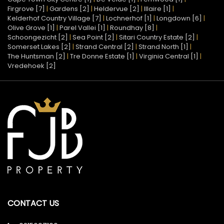
Firgrove [7]
|
Gardens [2]
|
Heldervue [2]
|
Illaire [1]
|
Kelderhof Country Village [7]
|
Lochnerhof [1]
|
Longdown [6]
|
Olive Grove [1]
|
Parel Vallei [1]
|
Roundhay [8]
|
Schoongezicht [2]
|
Sea Point [2]
|
Sitari Country Estate [2]
|
Somerset Lakes [2]
|
Strand Central [2]
|
Strand North [1]
|
The Huntsman [2]
|
Tre Donne Estate [1]
|
Virginia Central [1]
|
Vredehoek [2]
CONTACT US