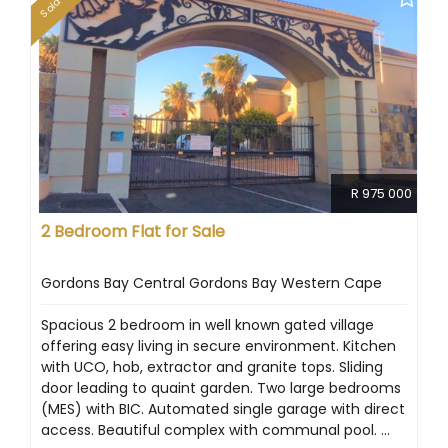
Sold
R 975 000
2 Bedroom Flat for Sale
Gordons Bay Central Gordons Bay Western Cape
Spacious 2 bedroom in well known gated village
offering easy living in secure environment. Kitchen
with UCO, hob, extractor and granite tops. Sliding
door leading to quaint garden. Two large bedrooms
(MES) with BIC. Automated single garage with direct
access. Beautiful complex with communal pool. ...