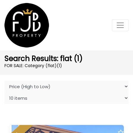
Search Results: flat (1)
FOR SALE: Category (flat)
(1)