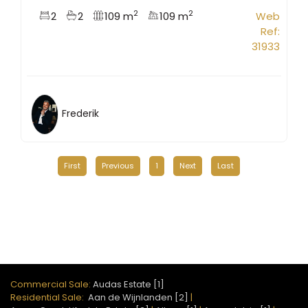
2
2
2
2
109 m
109 m
Web
Ref:
31933
Frederik
First
Previous
1
Next
Last
Commercial Sale:
Audas Estate [1]
Residential Sale:
Aan de Wijnlanden [2]
|